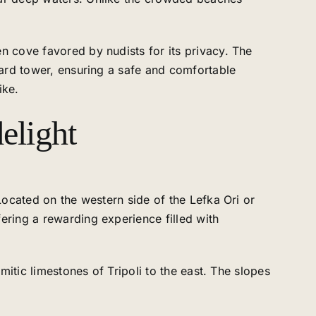
n cove favored by nudists for its privacy. The
guard tower, ensuring a safe and comfortable
ike.
elight
Located on the western side of the Lefka Ori or
ering a rewarding experience filled with
mitic limestones of Tripoli to the east. The slopes