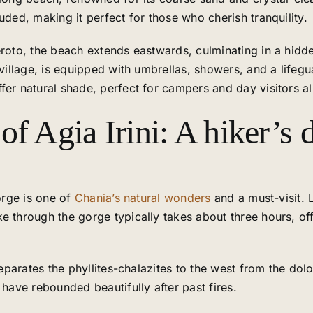
uded, making it perfect for those who cherish tranquility.
eroto, the beach extends eastwards, culminating in a hidde
 village, is equipped with umbrellas, showers, and a life
fer natural shade, perfect for campers and day visitors al
f Agia Irini: A hiker’s d
Gorge is one of
Chania’s natural wonders
and a must-visit. 
e through the gorge typically takes about three hours, off
separates the phyllites-chalazites to the west from the dolo
 have rebounded beautifully after past fires.