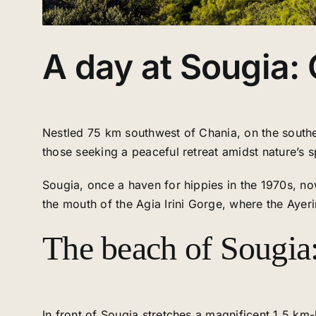
A day at Sougia:
Nestled 75 km southwest of Chania, on the southern
those seeking a peaceful retreat amidst nature’s s
Sougia, once a haven for hippies in the 1970s, now
the mouth of the Agia Irini Gorge, where the Ayeri
The beach of Sougia:
In front of Sougia stretches a magnificent 1.5 k