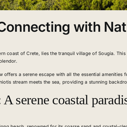
 Connecting with Na
 coast of Crete, lies the tranquil village of Sougia. This 
plendor.
 offers a serene escape with all the essential amenities fo
niotis stream meets the sea, providing a stunning backdro
 A serene coastal paradi
m-long beach, renowned for its coarse sand and crystal-c