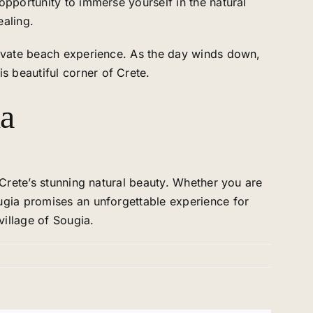
opportunity to immerse yourself in the natural
ealing.
private beach experience. As the day winds down,
 beautiful corner of Crete.
ia
 Crete’s stunning natural beauty. Whether you are
ougia promises an unforgettable experience for
village of Sougia.