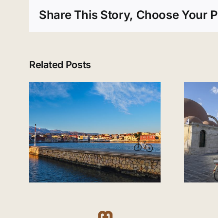
Share This Story, Choose Your P
Related Posts
Visiting Chania in
nia
September