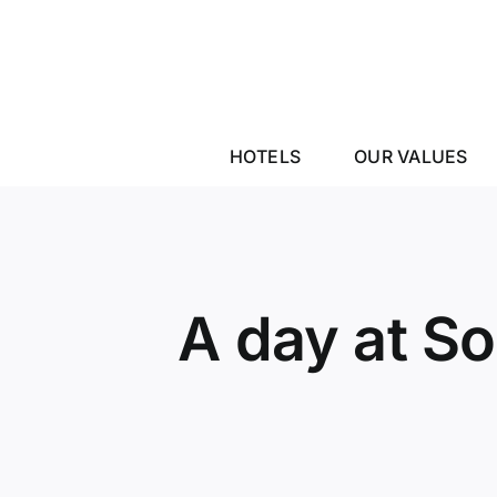
Skip
to
content
HOTELS
OUR VALUES
A day at S