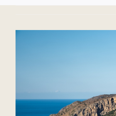
View
Larger
Image