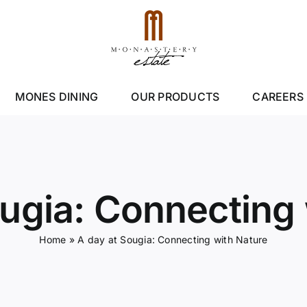
MONES DINING
OUR PRODUCTS
CAREERS
ougia: Connecting 
Home
»
A day at Sougia: Connecting with Nature