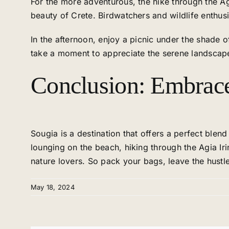
For the more adventurous, the hike through the Ag
beauty of Crete. Birdwatchers and wildlife enthusia
In the afternoon, enjoy a picnic under the shade 
take a moment to appreciate the serene landscape
Conclusion: Embrace 
Sougia is a destination that offers a perfect blen
lounging on the beach, hiking through the Agia Ir
nature lovers. So pack your bags, leave the hustle
May 18, 2024