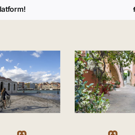
latform!
A walk through Old
Which are 
Town Chania
beaches in