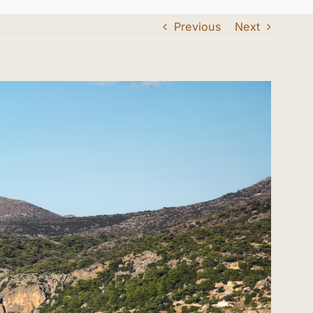
Previous
Next