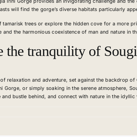
ia Irini Gorge provides an invigorating challenge and the 
sts will find the gorge’s diverse habitats particularly app
of tamarisk trees or explore the hidden cove for a more 
 and the harmonious coexistence of man and nature in this
the tranquility of Soug
d of relaxation and adventure, set against the backdrop of
ini Gorge, or simply soaking in the serene atmosphere, S
 and bustle behind, and connect with nature in the idyllic 