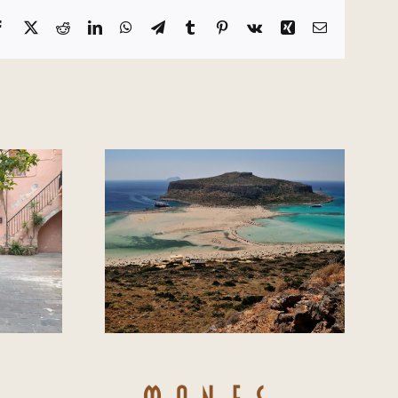
Facebook
X
Reddit
LinkedIn
WhatsApp
Telegram
Tumblr
Pinterest
Vk
Xing
Email
the best
Autumn in Chania
 Chania?