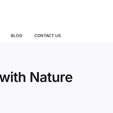
BLOG
CONTACT US
with Nature