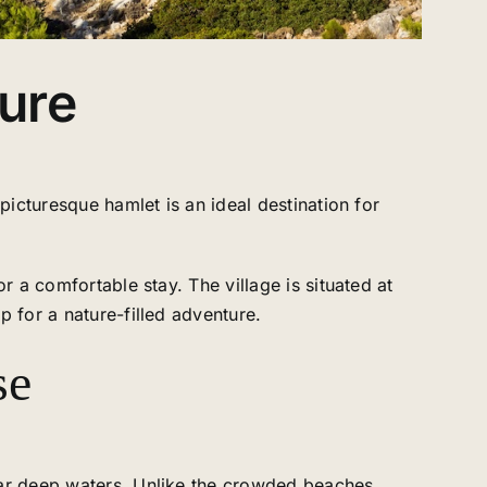
ture
picturesque hamlet is an ideal destination for
r a comfortable stay. The village is situated at
p for a nature-filled adventure.
se
lear deep waters. Unlike the crowded beaches