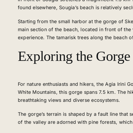
found elsewhere, Sougia’s beach is relatively secl
Starting from the small harbor at the gorge of Sk
main section of the beach, located in front of the
experience. The tamarisk trees along the beach of
Exploring the Gorge o
For nature enthusiasts and hikers, the Agia Irini 
White Mountains, this gorge spans 7.5 km. The hik
breathtaking views and diverse ecosystems.
The gorge’s terrain is shaped by a fault line that 
of the valley are adorned with pine forests, which