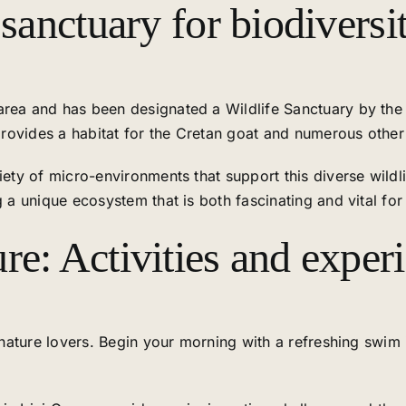
 sanctuary for biodiversi
rea and has been designated a Wildlife Sanctuary by the M
 provides a habitat for the Cretan goat and numerous other
riety of micro-environments that support this diverse wild
g a unique ecosystem that is both fascinating and vital for
re: Activities and exper
r nature lovers. Begin your morning with a refreshing swim