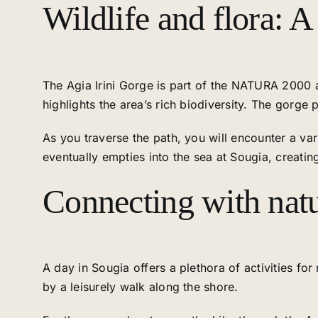
Wildlife and flora: A
The Agia Irini Gorge is part of the NATURA 2000 a
highlights the area’s rich biodiversity. The gorge
As you traverse the path, you will encounter a va
eventually empties into the sea at Sougia, creatin
Connecting with natu
A day in Sougia offers a plethora of activities fo
by a leisurely walk along the shore.