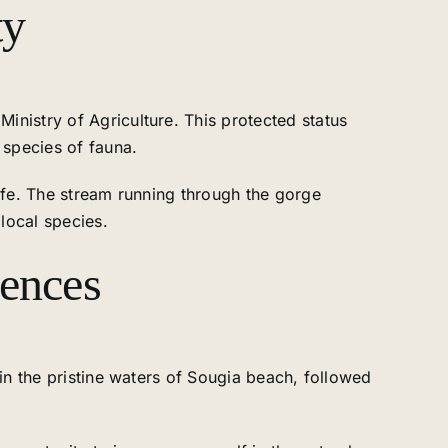
ty
inistry of Agriculture. This protected status
 species of fauna.
life. The stream running through the gorge
 local species.
iences
 in the pristine waters of Sougia beach, followed