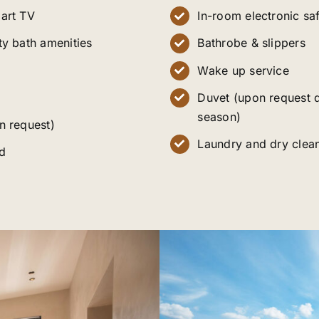
art TV
In-room electronic sa
ty bath amenities
Bathrobe & slippers
Wake up service
Duvet (upon request 
season)
n request)
Laundry and dry clean
d