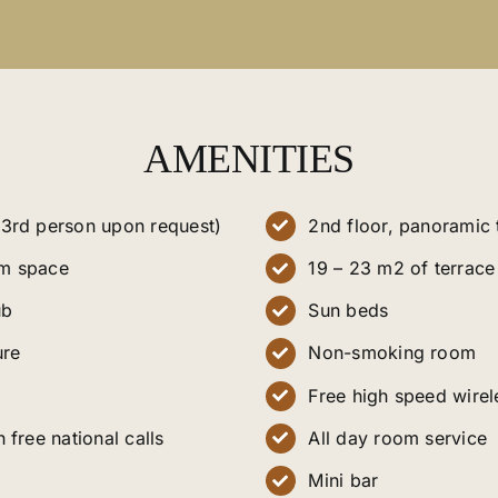
AMENITIES
3rd person upon request)
2nd floor, panoramic
m space
19 – 23 m2 of terrace
ub
Sun beds
ure
Non-smoking room
Free high speed wirel
 free national calls
All day room service
Mini bar