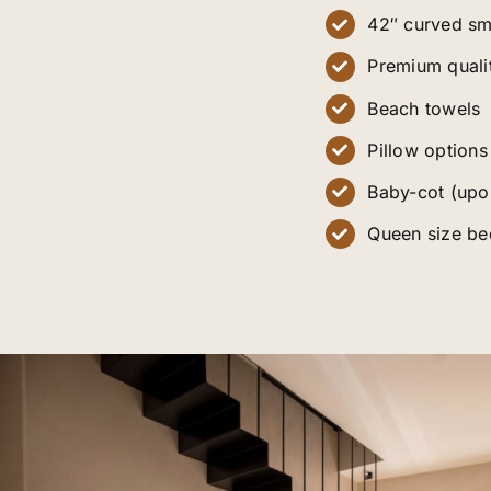
42″ curved sm
Premium quali
Beach towels
Pillow options
Baby-cot (upo
Queen size be