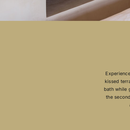
Experience
kissed terr
bath while 
the second