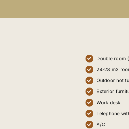
Double room (
24-28 m2 roo
Outdoor hot t
Exterior furnit
Work desk
Telephone with
A/C