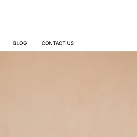
BLOG
CONTACT US