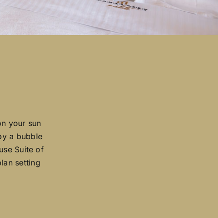
on your sun
joy a bubble
use Suite of
lan setting
.