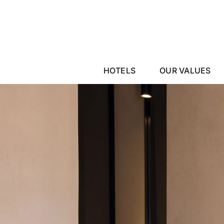
Skip
to
content
HOTELS
OUR VALUES