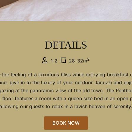
DETAILS
2
1-2
28-32m
 the feeling of a luxurious bliss while enjoying breakfast 
ace, give in to the luxury of your outdoor Jacuzzi and en
gazing at the panoramic view of the old town. The Pentho
 floor features a room with a queen size bed in an open p
allowing our guests to relax in a lavish heaven of serenity
BOOK NOW