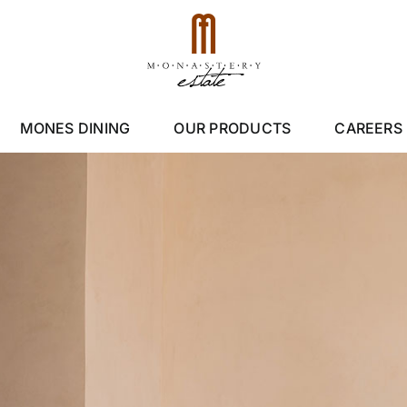
MONES DINING
OUR PRODUCTS
CAREERS