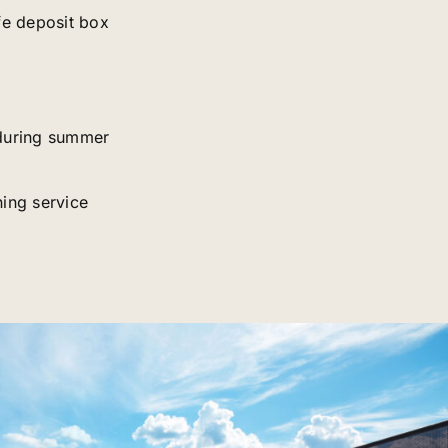
fe deposit box
during summer
ing service