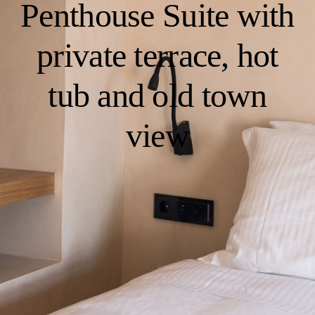
Penthouse Suite with
private terrace, hot
tub and old town
view