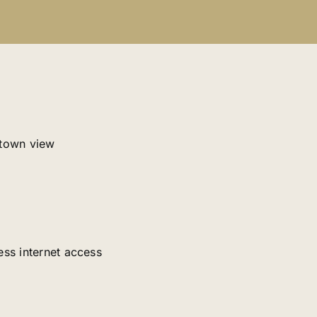
 town view
ess internet access